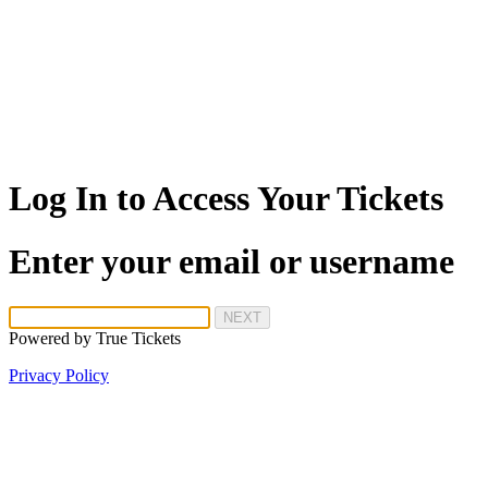
Log In to Access Your Tickets
Enter your email or username
NEXT
Powered by
True Tickets
Privacy Policy